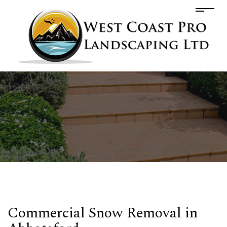
Commercial Snow Removal in