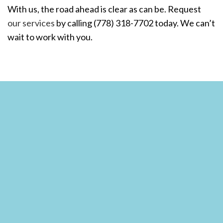
With us, the road ahead is clear as can be. Request
our services
by calling (778) 318-7702 today. We can’t
wait to work with you.