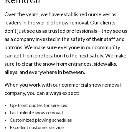
Removal
Over the years, we have established ourselves as
leaders in the world of snow removal. Our clients
don’t just see us as trusted professionals—they see us
as a company invested in the safety of their staff and
patrons. We make sure everyone in our community
can get from one location to the next safely. We make
sure to clear the snow from entrances, sidewalks,
alleys, and everywhere in between.
When you work with our commercial snow removal
company, you can always expect:
Up-front quotes for services
Last-minute snow removal
Customized plowing schedules
Excellent customer service