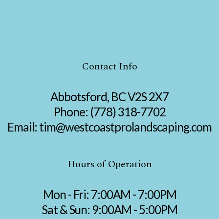
Contact Info
Abbotsford, BC V2S 2X7
Phone:
(778) 318-7702
Email: tim@westcoastprolandscaping.com
Hours of Operation
Mon - Fri: 7:00AM - 7:00PM
Sat & Sun: 9:00AM - 5:00PM