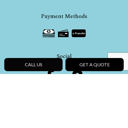
Payment Methods
e-
T
ransfer
Social
CALL US
GET A QUOTE