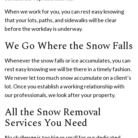
When we work for you, you can rest easy knowing
that your lots, paths, and sidewalks will be clear
before the workday is underway.
We Go Where the Snow Falls
Whenever the snow falls or ice accumulates, you can
rest easy knowing we will be there in a timely fashion.
We never let too much snow accumulate on a client’s
lot. Once you establish a working relationship with
our professionals, we look after your property.
All the Snow Removal
Services You Need
No challenge is too big or small for our dedicated