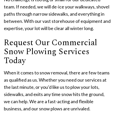
team. If needed, we will de-ice your walkways, shovel
paths through narrow sidewalks, and everything in
between. With our vast storehouse of equipment and
expertise, your lot will be clear all winter long.
Request Our Commercial
Snow Plowing Services
Today
When it comes to snow removal, there are few teams
as qualified as us. Whether you need our services at
the last minute, or you’d like us to plow your lots,
sidewalks, and exits any time snow hits the ground,
we can help. We are a fast-acting and flexible
business, and our snow plows are unrivaled.