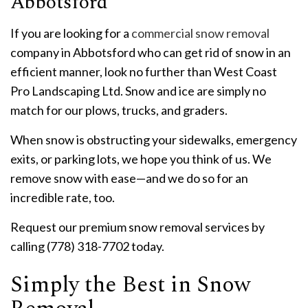
Abbotsford
If you are looking for a
commercial snow removal
company in Abbotsford who can get rid of snow in an
efficient manner, look no further than West Coast
Pro Landscaping Ltd. Snow and ice are simply no
match for our plows, trucks, and graders.
When snow is obstructing your sidewalks, emergency
exits, or parking lots, we hope you think of us. We
remove snow with ease—and we do so for an
incredible rate, too.
Request our premium snow removal services by
calling (778) 318-7702 today.
Simply the Best in Snow