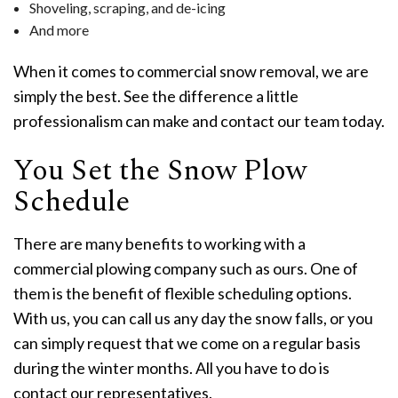
Shoveling, scraping, and de-icing
And more
When it comes to commercial snow removal, we are
simply the best. See the difference a little
professionalism can make and contact our team today.
You Set the Snow Plow
Schedule
There are many benefits to working with a
commercial plowing company such as ours. One of
them is the benefit of flexible scheduling options.
With us, you can call us any day the snow falls, or you
can simply request that we come on a regular basis
during the winter months. All you have to do is
contact our representatives.