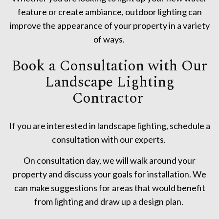
feature or create ambiance, outdoor lighting can
improve the appearance of your property in a variety
of ways.
Book a Consultation with Our
Landscape Lighting
Contractor
If you are interested in landscape lighting, schedule a
consultation with our experts.
On consultation day, we will walk around your
property and discuss your goals for installation. We
can make suggestions for areas that would benefit
from lighting and draw up a design plan.