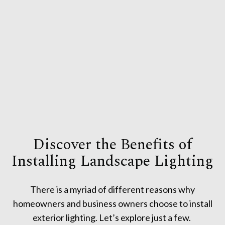
Discover the Benefits of
Installing Landscape Lighting
There is a myriad of different reasons why
homeowners and business owners choose to install
exterior lighting. Let’s explore just a few.