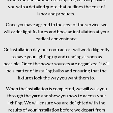
you with a detailed quote that outlines the cost of
labor and products.
Once you have agreed to the cost of the service, we
will order light fixtures and book an installation at your
earliest convenience.
On installation day, our contractors will work diligently
to have your lighting up and running as soon as
possible. Once the power sources are organized, it will
be a matter of installing bulbs and ensuring that the
fixtures look the way you want them to.
When the installation is completed, we will walk you
through the yard and show you how to access your
lighting. We will ensure you are delighted with the
results of your installation before we depart from