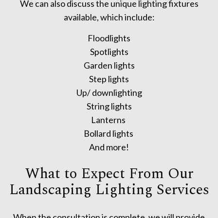
We can also discuss the unique lighting fixtures
available, which include:
Floodlights
Spotlights
Garden lights
Step lights
Up/ downlighting
String lights
Lanterns
Bollard lights
And more!
What to Expect From Our
Landscaping Lighting Services
When the consultation is complete, we will provide