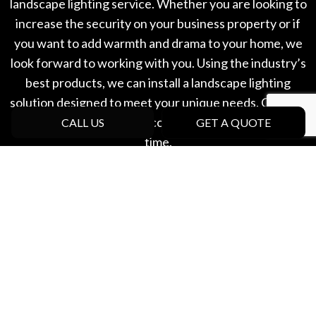
landscape lighting service. Whether you are looking to
increase the security on your business property or if
you want to add warmth and drama to your home, we
look forward to working with you. Using the industry’s
best products, we can install a landscape lighting
solution designed to meet your unique needs. Contact
our experts to schedule a consultation at a convenient
CALL US
GET A QUOTE
time.
Create beautiful outdoor lighting with West Coast
Pro Landscaping Ltd. Call now!