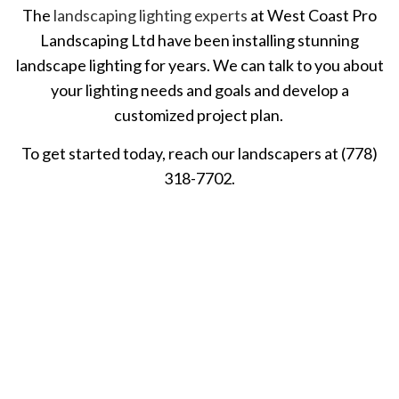
The
landscaping lighting experts
at West Coast Pro
Landscaping Ltd have been installing stunning
landscape lighting for years. We can talk to you about
your lighting needs and goals and develop a
customized project plan.
To get started today, reach our landscapers at (778)
318-7702.