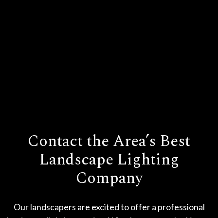
Contact the Area’s Best
Landscape Lighting
Company
Our landscapers are excited to offer a professional