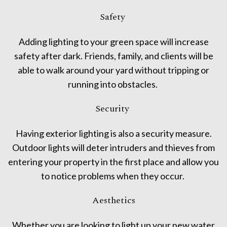
Safety
Adding lighting to your green space will increase
safety after dark. Friends, family, and clients will be
able to walk around your yard without tripping or
running into obstacles.
Security
Having exterior lighting is also a security measure.
Outdoor lights will deter intruders and thieves from
entering your property in the first place and allow you
to notice problems when they occur.
Aesthetics
Whether you are looking to light up your new water