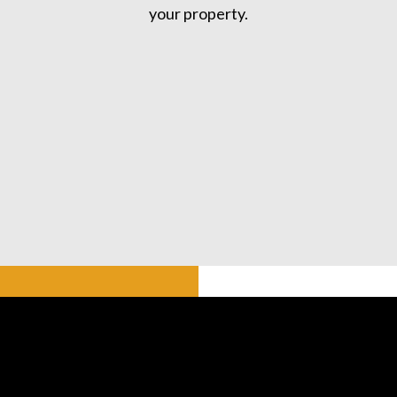
your property.