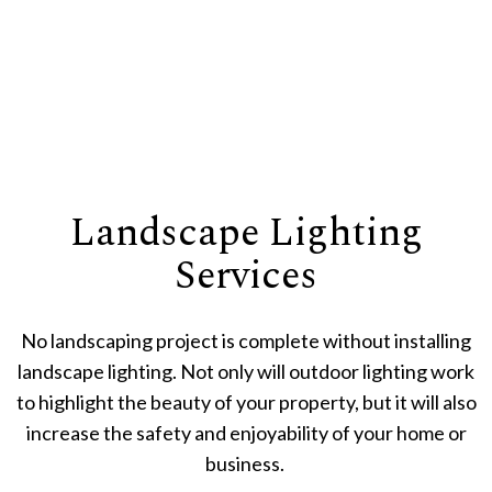
Landscape Lighting
Services
No landscaping project is complete without installing
landscape lighting. Not only will outdoor lighting work
to highlight the beauty of your property, but it will also
increase the safety and enjoyability of your home or
business.