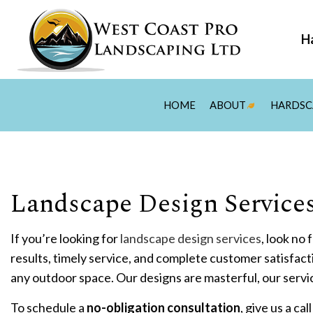
Ha
HOME
ABOUT
HARDSC
BLOG
REVIEWS
F
Landscape Design Services
P
H
If you’re looking for
landscape design services
, look no
O
results, timely service, and complete customer satisfact
P
any outdoor space. Our designs are masterful, our servi
P
To schedule a
no-obligation consultation
, give us a ca