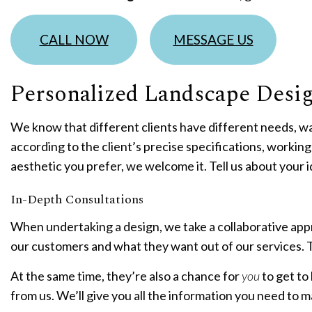
R
CALL NOW
MESSAGE US
Personalized Landscape Desi
We know that different clients have different needs, wa
according to the client’s precise specifications, working c
aesthetic you prefer, we welcome it. Tell us about your id
In-Depth Consultations
When undertaking a design, we take a collaborative app
our customers and what they want out of our services. T
At the same time, they’re also a chance for
you
to get t
from us. We’ll give you all the information you need to