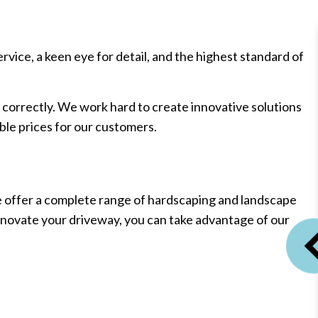
ice, a keen eye for detail, and the highest standard of
correctly. We work hard to create innovative solutions
ble prices for our customers.
e offer a complete range of hardscaping and landscape
renovate your driveway, you can take advantage of our