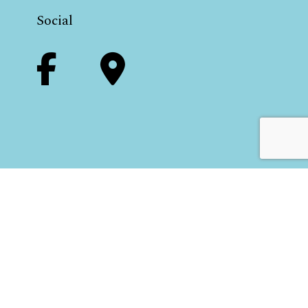
Social