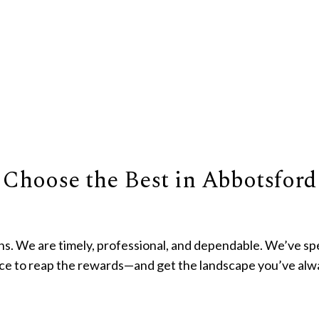
 Choose the Best in Abbotsford
s. We are timely, professional, and dependable. We’ve sp
nce to reap the rewards—and get the landscape you’ve al