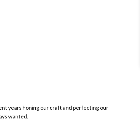
ent years honing our craft and perfecting our
ways wanted.