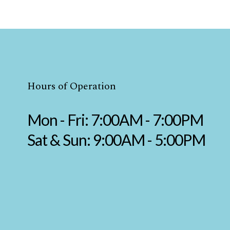
Hours of Operation
Mon - Fri: 7:00AM - 7:00PM
Sat & Sun: 9:00AM - 5:00PM