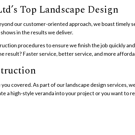
Ltd’s Top Landscape Design
yond our customer-oriented approach, we boast timely serv
shows in the results we deliver.
ction procedures to ensure we finish the job quickly and 
e result? Faster service, better service, and more afforda
truction
 you covered. As part of our landscape design services, w
te a high-style veranda into your project or you want to 