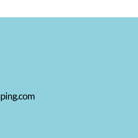
aping.com