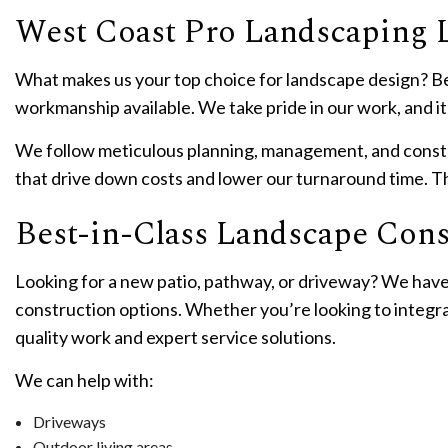
West Coast Pro Landscaping 
What makes us your top choice for landscape design? Be
workmanship available. We take pride in our work, and it 
We follow meticulous planning, management, and constru
that drive down costs and lower our turnaround time. Th
Best-in-Class Landscape Cons
Looking for a new patio, pathway, or driveway? We have
construction options. Whether you’re looking to integra
quality work and expert service solutions.
We can help with:
Driveways
Outdoor living areas