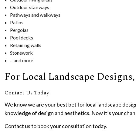
Outdoor stairways
Pathways and walkways
Patios
Pergolas
Pool decks
Retaining walls
Stonework
…and more
For Local Landscape Designs,
Contact Us Today
We know we are your best bet for local landscape design
knowledge of design and aesthetics. Now it’s your cha
Contact us to book your consultation today.