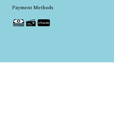
Payment Methods
e-
T
ransfer