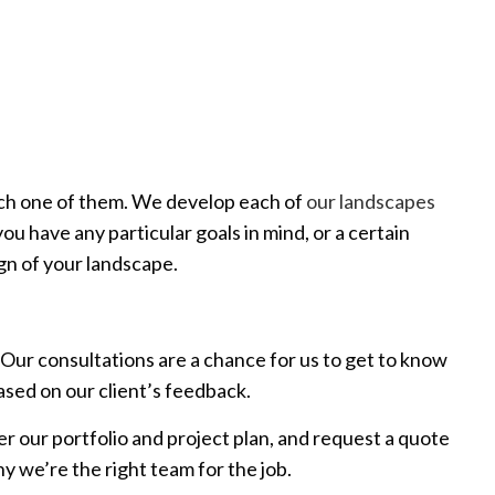
each one of them. We develop each of
our landscapes
you have any particular goals in mind, or a certain
ign of your landscape.
Our consultations are a chance for us to get to know
ased on our client’s feedback.
ver our portfolio and project plan, and request a quote
y we’re the right team for the job.