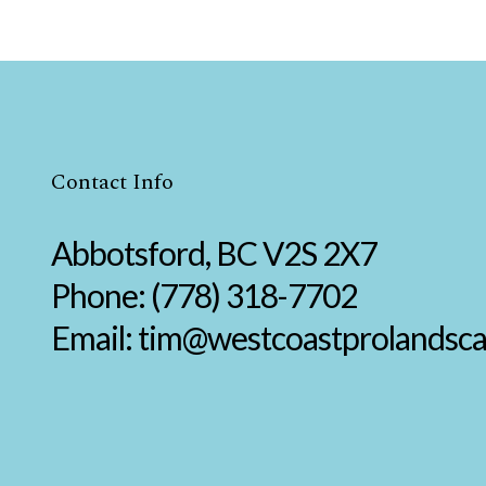
Contact Info
Abbotsford, BC V2S 2X7
Phone:
(778) 318-7702
Email: tim@westcoastprolandsc