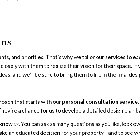
ETAINING WALL CONSTRUCTION
XERISCAPE LANDSCAPING
SERVICE AREAS
gns
nts, and priorities. That’s why we tailor our services to 
losely with them to realize their vision for their space. If 
eas, and we’ll be sure to bring them to life in the final des
roach that starts with our
personal consultation service.
hey’re a chance for us to develop a detailed design plan b
o know
us
. You can ask as many questions as you like, look o
 make an educated decision for your property—and to see wh