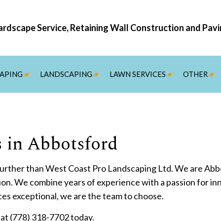
rdscape Service, Retaining Wall Construction and Pav
APING
LANDSCAPING
LAWN SERVICES
OTHER
IREPITS
ARTIFICIAL TURF
SOD INSTALLATION SER
DRI
RES
STU
STU
WAT
COM
RES
SNO
 in Abbotsford
ERGOLAS
LANDSCAPE ARCHITECTURE SERVICES
ARDSCAPING SERVICES
LANDSCAPE DESIGN SERVICES
 further than West Coast Pro Landscaping Ltd. We are Abbo
UTDOOR KITCHEN CONSTRUCTION
LANDSCAPE LIGHTING SERVICES
ion. We combine years of experience with a passion for inn
ATIO CONSTRUCTION
LANDSCAPING COMPANY
ces exceptional, we are the team to choose.
AVER INSTALLATION
LANDSCAPING SERVICES
ll at (778) 318-7702 today.