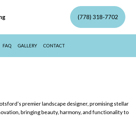
(778) 318-7702
ing
FAQ
GALLERY
CONTACT
VICE
VEWAY EXCAVATION SERVICES
IDENTIAL EXCAVATION CONTRACTOR
MP GRINDING
MP REMOVAL
ER FEATURES
MERCIAL SNOW REMOVAL
IDENTIAL SNOW REMOVAL
W REMOVAL
tsford’s premier landscape designer, promising stellar
ovation, bringing beauty, harmony, and functionality to