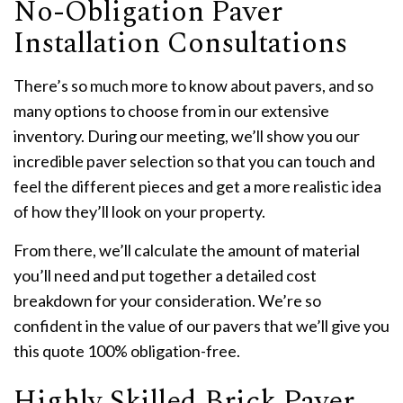
No-Obligation Paver
Installation Consultations
There’s so much more to know about pavers, and so
many options to choose from in our extensive
inventory. During our meeting, we’ll show you our
incredible paver selection so that you can touch and
feel the different pieces and get a more realistic idea
of how they’ll look on your property.
From there, we’ll calculate the amount of material
you’ll need and put together a detailed cost
breakdown for your consideration. We’re so
confident in the value of our pavers that we’ll give you
this quote 100% obligation-free.
Highly Skilled Brick Paver