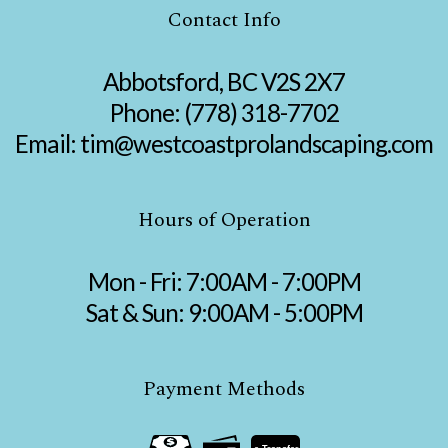
Contact Info
Abbotsford, BC V2S 2X7
Phone:
(778) 318-7702
Email: tim@westcoastprolandscaping.com
Hours of Operation
Mon - Fri: 7:00AM - 7:00PM
Sat & Sun: 9:00AM - 5:00PM
Payment Methods