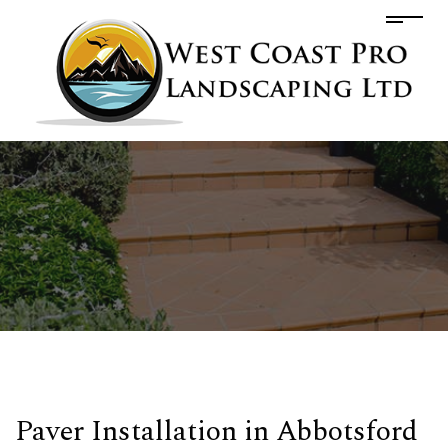
Paver Installation in Abbotsford