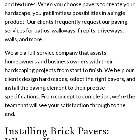
and textures. When you choose pavers to create your
hardscape, you get limitless possibilities in a single
product. Our clients frequently request our paving
services for patios, walkways, firepits, driveways,
walls, and more.
We are a full-service company that assists
homeowners and business owners with their
hardscaping projects from start to finish. We help our
clients design hardscapes, select the right pavers, and
install the paving element to their precise
specifications. From concept to completion, we’re the
team that will see your satisfaction through to the
end.
Installing Brick Pavers: