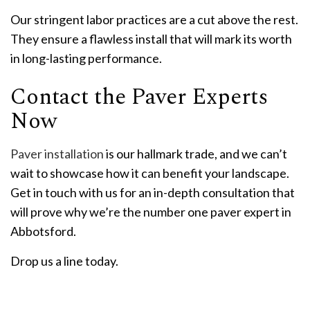
Our stringent labor practices are a cut above the rest.
They ensure a flawless install that will mark its worth
in long-lasting performance.
Contact the Paver Experts
Now
Paver installation
is our hallmark trade, and we can’t
wait to showcase how it can benefit your landscape.
Get in touch with us for an in-depth consultation that
will prove why we’re the number one paver expert in
Abbotsford.
Drop us a line today.