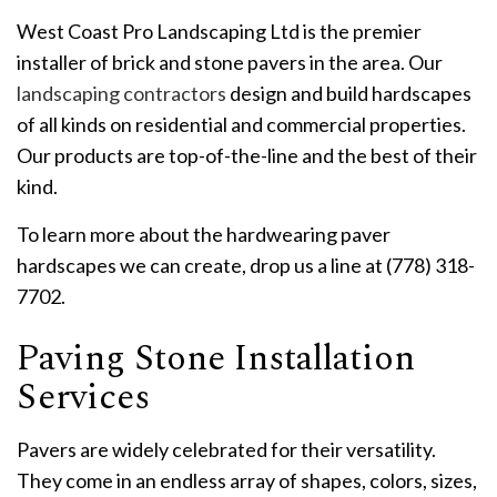
West Coast Pro Landscaping Ltd is the premier
installer of brick and stone pavers in the area. Our
landscaping contractors
design and build hardscapes
of all kinds on residential and commercial properties.
Our products are top-of-the-line and the best of their
kind.
To learn more about the hardwearing paver
hardscapes we can create, drop us a line at (778) 318-
7702.
Paving Stone Installation
Services
Pavers are widely celebrated for their versatility.
They come in an endless array of shapes, colors, sizes,