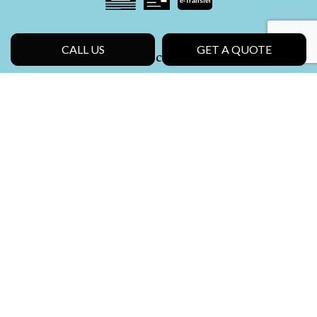
e-
T
ransfer
CALL US
GET A QUOTE
Social