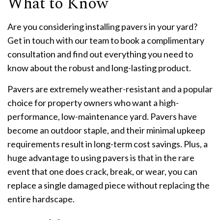
What to Know
Are you considering installing pavers in your yard?
Get in touch with our team to book a complimentary
consultation and find out everything you need to
know about the robust and long-lasting product.
Pavers are extremely weather-resistant and a popular
choice for property owners who want a high-
performance, low-maintenance yard. Pavers have
become an outdoor staple, and their minimal upkeep
requirements result in long-term cost savings. Plus, a
huge advantage to using pavers is that in the rare
event that one does crack, break, or wear, you can
replace a single damaged piece without replacing the
entire hardscape.