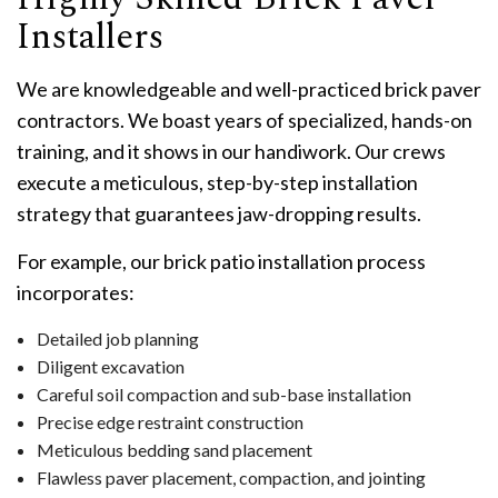
Installers
We are knowledgeable and well-practiced brick paver
contractors. We boast years of specialized, hands-on
training, and it shows in our handiwork. Our crews
execute a meticulous, step-by-step installation
strategy that guarantees jaw-dropping results.
For example, our brick patio installation process
incorporates:
Detailed job planning
Diligent excavation
Careful soil compaction and sub-base installation
Precise edge restraint construction
Meticulous bedding sand placement
Flawless paver placement, compaction, and jointing