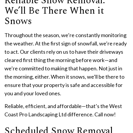
Reliable Snow Removal:
We’ll Be There When it
Snows
Throughout the season, we’re constantly monitoring
the weather. At the first sign of snowfall, we’re ready
to act. Our clients rely on us to have their driveways
cleared first thing the morning before work—and
we’re committed to making that happen. Not just in
the morning, either. When it snows, we’ll be there to
ensure that your property is safe and accessible for
you and your loved ones.
Reliable, efficient, and affordable—that’s the West
Coast Pro Landscaping Ltd difference. Call now!
Scheduled Snow Removal