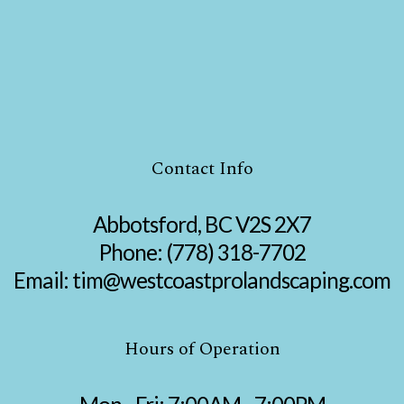
Contact Info
Abbotsford, BC V2S 2X7
Phone:
(778) 318-7702
Email: tim@westcoastprolandscaping.com
Hours of Operation