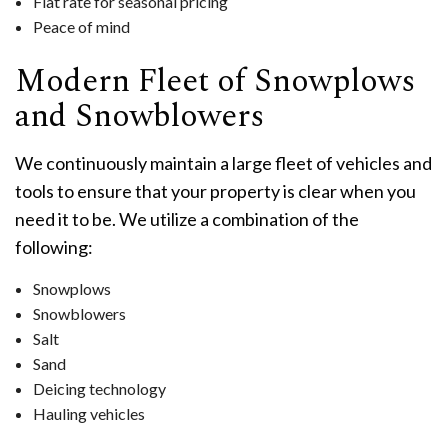
Flat rate for seasonal pricing
Peace of mind
Modern Fleet of Snowplows
and Snowblowers
We continuously maintain a large fleet of vehicles and
tools to ensure that your property is clear when you
need it to be. We utilize a combination of the
following:
Snowplows
Snowblowers
Salt
Sand
Deicing technology
Hauling vehicles