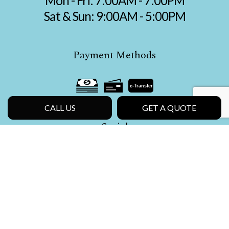
Mon - Fri: 7:00AM - 7:00PM
Sat & Sun: 9:00AM - 5:00PM
Payment Methods
e-
T
ransfer
CALL US
GET A QUOTE
Social