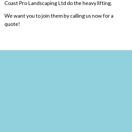
Coast Pro Landscaping Ltd do the heavy lifting.
We want you to join them by calling us now for a
quote!