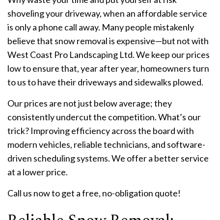
shoveling your driveway, when an affordable service
is only a phone call away. Many people mistakenly
believe that snow removal is expensive—but not with
West Coast Pro Landscaping Ltd. We keep our prices
low to ensure that, year after year, homeowners turn
to us to have their driveways and sidewalks plowed.
Our prices are not just below average; they
consistently undercut the competition. What’s our
trick? Improving efficiency across the board with
modern vehicles, reliable technicians, and software-
driven scheduling systems. We offer a better service
at a lower price.
Call us now to get a free, no-obligation quote!