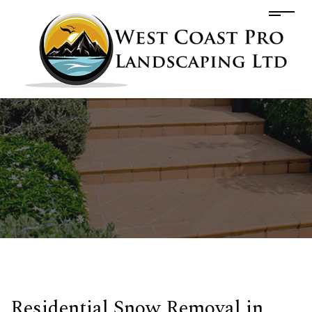
Residential Snow Removal in