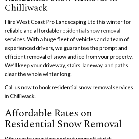
Chilliwack
Hire West Coast Pro Landscaping Ltd this winter for
reliable and affordable
residential snow removal
services. With a huge fleet of vehicles and a team of
experienced drivers, we guarantee the prompt and
efficient removal of snow and ice from your property.
We’ll keep your driveway, stairs, laneway, and paths
clear the whole winter long.
Call us now to book residential snow removal services
in Chilliwack.
Affordable Rates on
Residential Snow Removal
Why waste your time and put yourself at risk