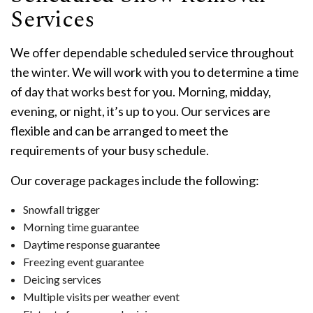
Services
We offer dependable scheduled service throughout
the winter. We will work with you to determine a time
of day that works best for you. Morning, midday,
evening, or night, it’s up to you. Our services are
flexible and can be arranged to meet the
requirements of your busy schedule.
Our coverage packages include the following:
Snowfall trigger
Morning time guarantee
Daytime response guarantee
Freezing event guarantee
Deicing services
Multiple visits per weather event