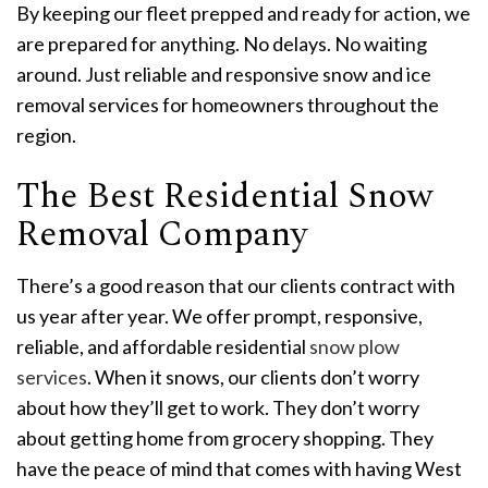
By keeping our fleet prepped and ready for action, we
are prepared for anything. No delays. No waiting
around. Just reliable and responsive snow and ice
removal services for homeowners throughout the
region.
The Best Residential Snow
Removal Company
There’s a good reason that our clients contract with
us year after year. We offer prompt, responsive,
reliable, and affordable residential
snow plow
services
. When it snows, our clients don’t worry
about how they’ll get to work. They don’t worry
about getting home from grocery shopping. They
have the peace of mind that comes with having West