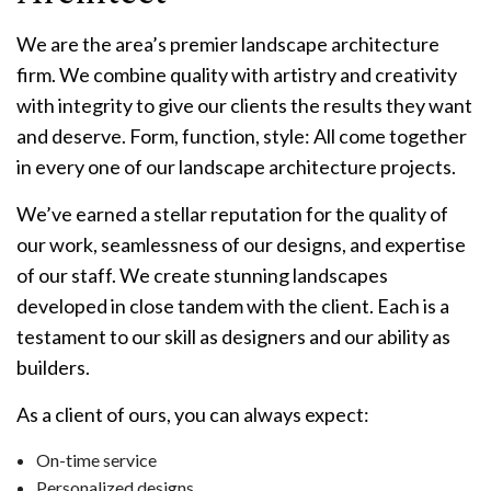
We are the area’s premier landscape architecture
firm. We combine quality with artistry and creativity
with integrity to give our clients the results they want
and deserve. Form, function, style: All come together
in every one of our landscape architecture projects.
We’ve earned a stellar reputation for the quality of
our work, seamlessness of our designs, and expertise
of our staff. We create stunning landscapes
developed in close tandem with the client. Each is a
testament to our skill as designers and our ability as
builders.
As a client of ours, you can always expect:
On-time service
Personalized designs