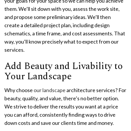
your goals for your space so we can help you achieve
them. We’ll sit down with you, assess the work site,
and propose some preliminary ideas. We’ll then
create a detailed project plan, including design
schematics, a time frame, and cost assessments. That
way, you’ll know precisely what to expect from our
services.
Add Beauty and Livability to
Your Landscape
Why choose
our landscape
architecture services? For
beauty, quality, and value, there’s no better option.
We strive to deliver the results you want at a price
you can afford, consistently finding ways to drive
down costs and save our clients time and money.