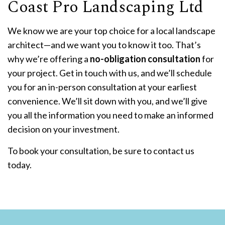
Coast Pro Landscaping Ltd
We know we are your top choice for a local landscape
architect—and we want you to know it too. That’s
why we’re offering a
no-obligation consultation
for
your project. Get in touch with us, and we’ll schedule
you for an in-person consultation at your earliest
convenience. We’ll sit down with you, and we’ll give
you all the information you need to make an informed
decision on your investment.
To book your consultation, be sure to contact us
today.