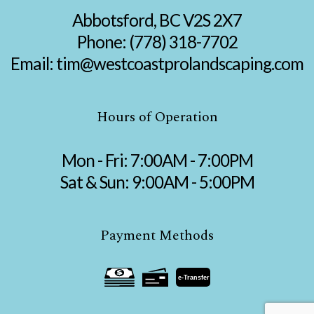
Abbotsford, BC V2S 2X7
Phone:
(778) 318-7702
Email: tim@westcoastprolandscaping.com
Hours of Operation
Mon - Fri: 7:00AM - 7:00PM
Sat & Sun: 9:00AM - 5:00PM
Payment Methods
e-
T
ransfer