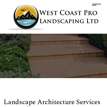
Landscape Architecture Services