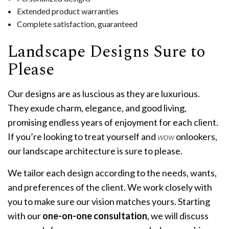
Extended product warranties
Complete satisfaction, guaranteed
Landscape Designs Sure to
Please
Our designs are as luscious as they are luxurious.
They exude charm, elegance, and good living,
promising endless years of enjoyment for each client.
If you’re looking to treat yourself and
wow
onlookers,
our landscape architecture is sure to please.
We tailor each design according to the needs, wants,
and preferences of the client. We work closely with
you to make sure our vision matches yours. Starting
with our
one-on-one consultation
, we will discuss