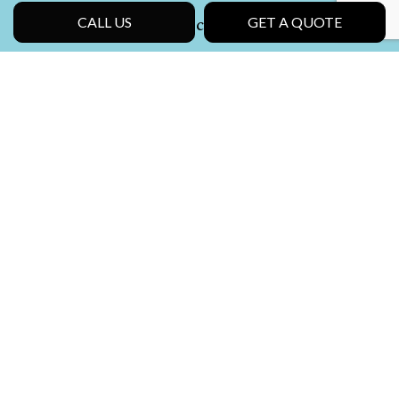
Social
CALL US
GET A QUOTE