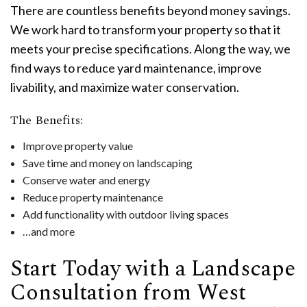
There are countless benefits beyond money savings.
We work hard to transform your property so that it
meets your precise specifications. Along the way, we
find ways to reduce yard maintenance, improve
livability, and maximize water conservation.
The Benefits:
Improve property value
Save time and money on landscaping
Conserve water and energy
Reduce property maintenance
Add functionality with outdoor living spaces
…and more
Start Today with a Landscape
Consultation from West