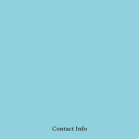
Contact Info