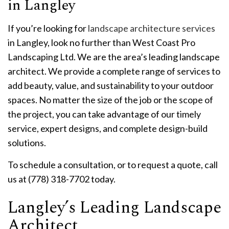
in Langley
If you’re looking for
landscape architecture services
in Langley, look no further than West Coast Pro
Landscaping Ltd. We are the area’s leading landscape
architect. We provide a complete range of services to
add beauty, value, and sustainability to your outdoor
spaces. No matter the size of the job or the scope of
the project, you can take advantage of our timely
service, expert designs, and complete design-build
solutions.
To schedule a consultation, or to request a quote, call
us at (778) 318-7702 today.
Langley’s Leading Landscape
Architect